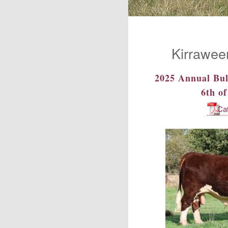
Kirrawee
2025 Annual Bul
6th o
Ca