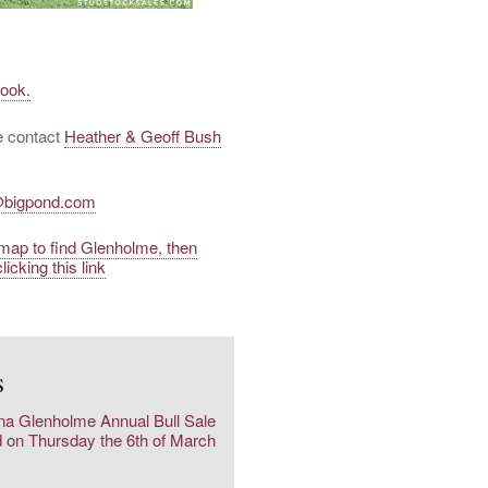
book.
se contact
Heather & Geoff Bush
@bigpond.com
a map to find Glenholme, then
licking this link
S
na Glenholme Annual Bull Sale
d on Thursday the 6th of March