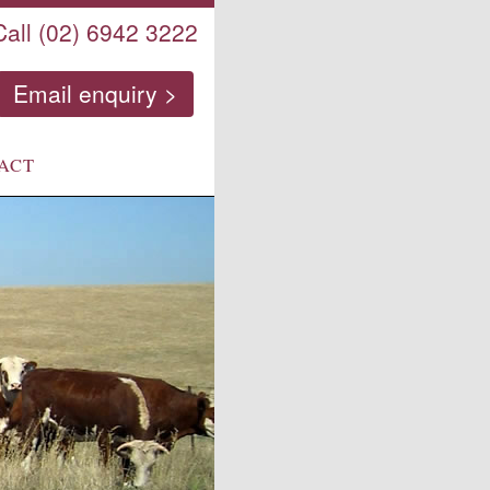
Call (02) 6942 3222
Email enquiry >
ACT