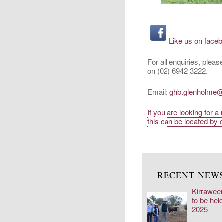
Like us on face
For all enquiries, plea
on (02) 6942 3222.
Email:
ghb.glenholme
If you are looking for 
this can be located by c
RECENT NEW
Kirrawee
to be hel
2025