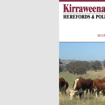
Main
HO
menu