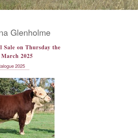
na Glenholme
l Sale on Thursday the
f March 2025
talogue 2025