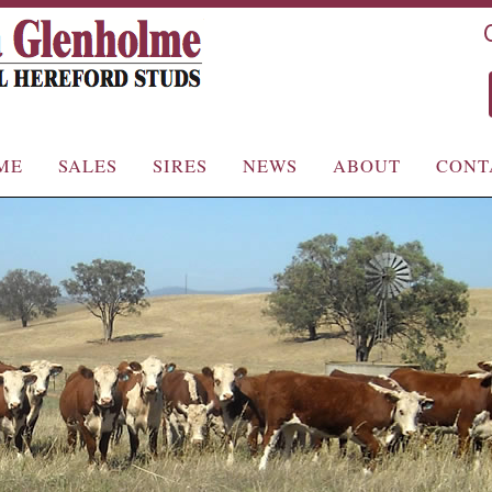
Skip
Skip
ME
SALES
SIRES
NEWS
ABOUT
CONT
to
to
primary
secondary
content
content